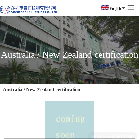
English
Australia / New Zealand certification
Australia / New Zealand certification
现在有优惠活动吗