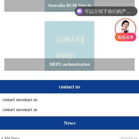
Australia RCM Sign in
可以介绍下你们的产品么
MEPS authentication
contact us
contact uscontact us
contact uscontact us
News
PSI News
2018-03-14