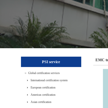
EMC te
PSI service
Global certification services
International certification system
European certification
Americas certification
Asian certification