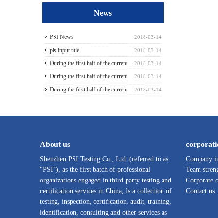
News
PSI News
2018-03-14
pls input title
2018-03-14
During the first half of the current
2018-03-14
season3
During the first half of the current
2018-03-14
season5
During the first half of the current
2018-03-14
season6
About us
corporati
Shenzhen PSI Testing Co., Ltd. (referred to as
Company in
"PSI"), as the first batch of professional
Team stren
organizations engaged in third-party testing and
Corporate c
certification services in China, Is a collection of
Contact us
testing, inspection, certification, audit, training,
identification, consulting and other services as