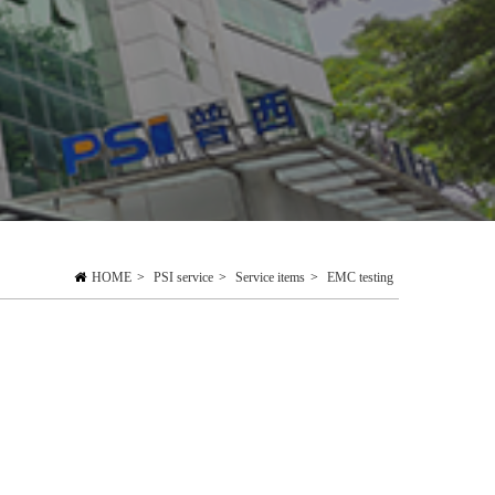
HOME
>
PSI service
>
Service items
>
EMC testing