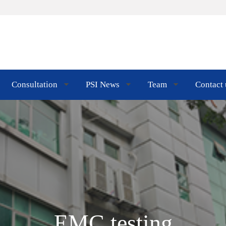
Consultation
PSI News
Team
Contact 
EMC testing