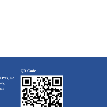
QR Code
l Park, No.
ity,
hen