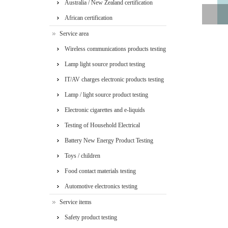
Australia / New Zealand certification
African certification
Service area
Wireless communications products testing
Lamp light source product testing
IT/AV charges electronic products testing
Lamp / light source product testing
Electronic cigarettes and e-liquids
Testing of Household Electrical
Appliances
Battery New Energy Product Testing
Toys / children
Food contact materials testing
Automotive electronics testing
Service items
Safety product testing