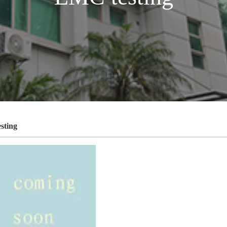
sting