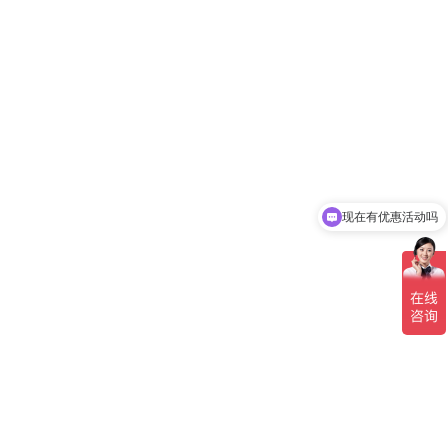
现在有优惠活动吗