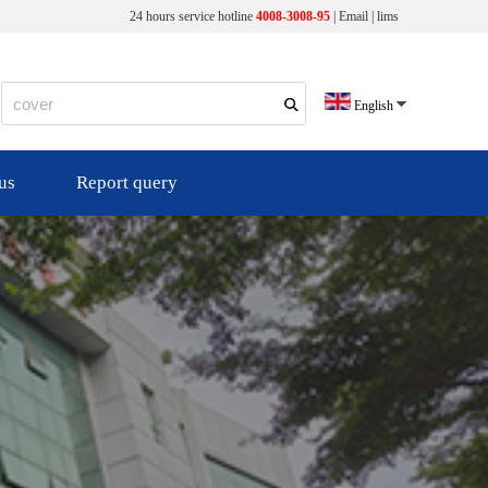
24 hours service hotline
4008-3008-95
|
Email
|
lims
English
us
Report query