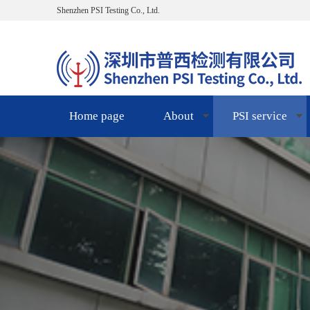
Shenzhen PSI Testing Co., Ltd.
Home page
About
PSI service