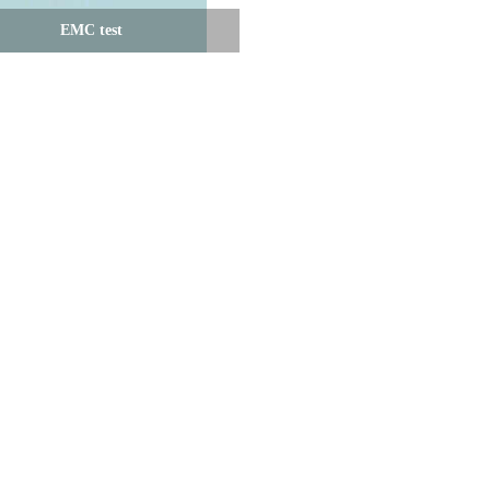
EMC test