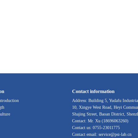
on
Contact information
troduction
Address: Building 5, Yudafu Industria
gth
10, Xingye West Road, Heyi Commun
ulture
Shajing Street, Baoan District, Shenz
Contact: Mr. Xu (18696063260)
Contact us: 0755-23011775
Contact email: service@psi-lab.cn