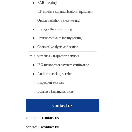
EMC testing
RF wireless communications equipment
testing
Optical radiation safety testing
Energy efficiency testing
Environmental reliability testing
Chemical analysis and testing
Counseling / inspection services
ISO management system certification
services
Audit counseling services
Inspection services
Business training services
contact us
contact uscontact us
contact uscontact us