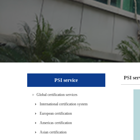
PSI ser
PSI service
Global certification services
International certification system
European certification
Americas certification
Asian certification