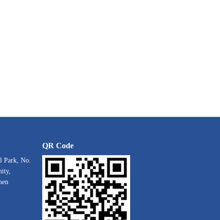
QR Code
l Park, No.
ity,
hen