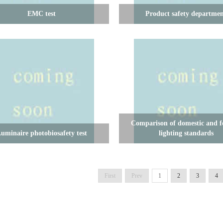
EMC test
Product safety departme
Comparison of domestic and f
uminaire photobiosafety test
lighting standards
First
Prev
1
2
3
4