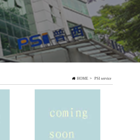
HOME
>
PSI service