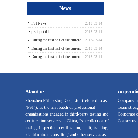
News
PSI News
2018-03-14
pls input title
2018-03-14
During the first half of the current
2018-03-14
season3
During the first half of the current
2018-03-14
season5
During the first half of the current
2018-03-14
season6
About us
corporati
Shenzhen PSI Testing Co., Ltd. (referred to as
Company in
"PSI"), as the first batch of professional
Team stren
organizations engaged in third-party testing and
Corporate c
certification services in China, Is a collection of
Contact us
testing, inspection, certification, audit, training,
identification, consulting and other services as