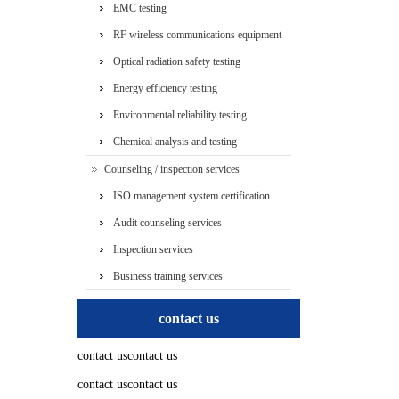
EMC testing
RF wireless communications equipment
testing
Optical radiation safety testing
Energy efficiency testing
Environmental reliability testing
Chemical analysis and testing
Counseling / inspection services
ISO management system certification
services
Audit counseling services
Inspection services
Business training services
contact us
contact uscontact us
contact uscontact us