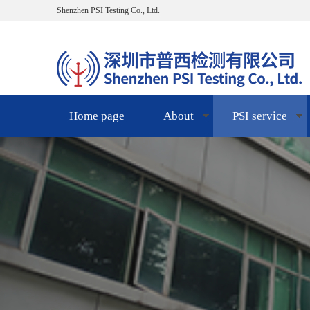
Shenzhen PSI Testing Co., Ltd.
Home page
About
PSI service