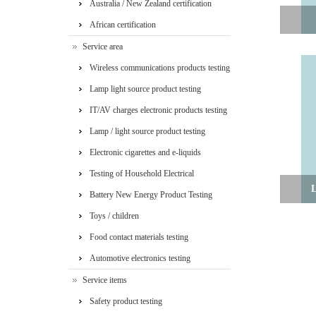
Australia / New Zealand certification
African certification
Service area
Wireless communications products testing
Lamp light source product testing
IT/AV charges electronic products testing
Lamp / light source product testing
Electronic cigarettes and e-liquids
Testing of Household Electrical
L
Appliances
Battery New Energy Product Testing
Toys / children
Food contact materials testing
Automotive electronics testing
Service items
Safety product testing