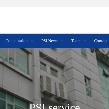
Consultation
PSI News
Team
Contact 
PSI service