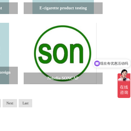
nt
E-cigarette product testing
现在有优惠活动吗
可以介绍下你们的产品么
oreign
Nebelia SONCAP
Next
Last