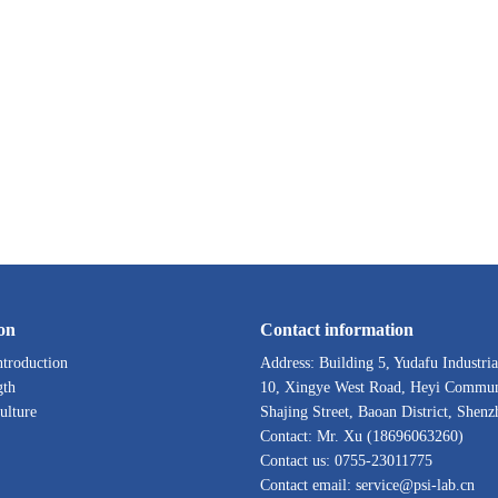
on
Contact information
troduction
Address: Building 5, Yudafu Industria
gth
10, Xingye West Road, Heyi Commun
ulture
Shajing Street, Baoan District, Shenz
Contact: Mr. Xu (18696063260)
Contact us: 0755-23011775
Contact email: service@psi-lab.cn