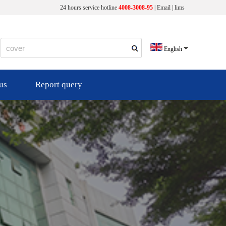
24 hours service hotline
4008-3008-95
|
Email
|
lims
English
us
Report query