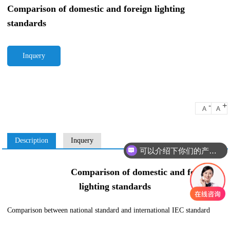
Comparison of domestic and foreign lighting
standards
Inquery
-
+
A
A
Description
Inquery
可以介绍下你们的产品么
Comparison of domestic and foreign
lighting standards
Comparison between national standard and international IEC standard