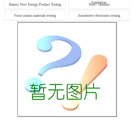
Appliances
Battery New Energy Product Testing
Toys / children
Food contact materials testing
Automotive electronics testing