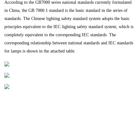
According to the GB7000 series national standards currently formulated
in China, the GB 7000.1 standard is the basic standard in the series of
standards. The Chinese lighting safety standard system adopts the basic
principles equivalent to the IEC lighting safety standard system, which is
completely equivalent to the corresponding IEC standards. The
corresponding relationship between national standards and IEC standards
for lamps is shown in the attached table.