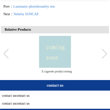
Prev：
Luminaire photobiosafety test
Next：
Nebelia SONCAP
Relative Products
E-cigarette product testing
contact us
contact uscontact us
contact uscontact us