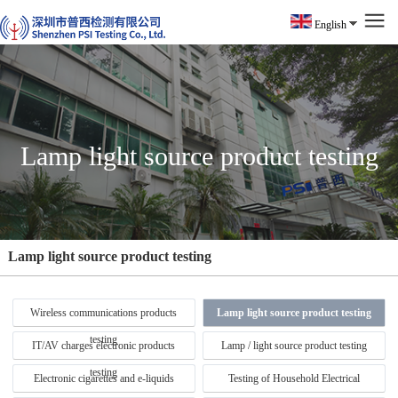
English
Lamp light source product testing
Lamp light source product testing
Wireless communications products
Lamp light source product testing
testing
IT/AV charges electronic products
Lamp / light source product testing
testing
Electronic cigarettes and e-liquids
Testing of Household Electrical