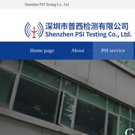
Shenzhen PSI Testing Co., Ltd.
Home page
About
PSI service
G