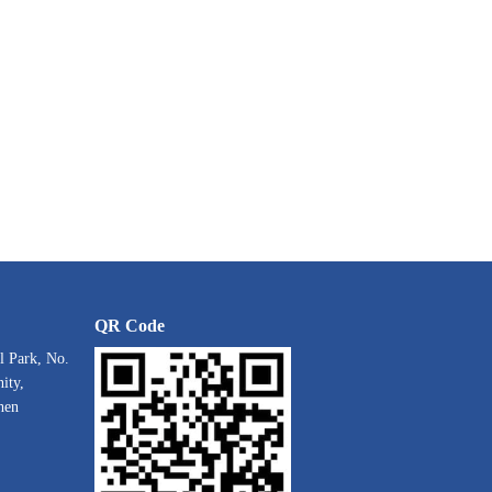
QR Code
l Park, No.
ity,
hen