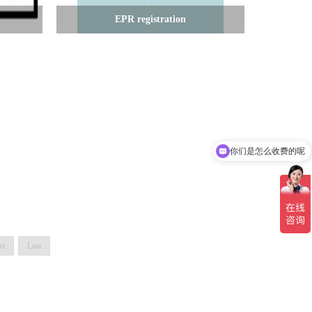
EPR registration
你们是怎么收费的呢
现在有优惠活动吗
xt
Last