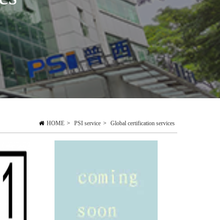
HOME
>
PSI service
>
Global certification services