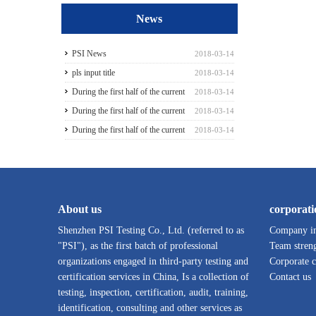
News
PSI News
2018-03-14
pls input title
2018-03-14
During the first half of the current
2018-03-14
season3
During the first half of the current
2018-03-14
season5
During the first half of the current
2018-03-14
season6
About us
corporati
Shenzhen PSI Testing Co., Ltd. (referred to as
Company in
"PSI"), as the first batch of professional
Team stren
organizations engaged in third-party testing and
Corporate c
certification services in China, Is a collection of
Contact us
testing, inspection, certification, audit, training,
identification, consulting and other services as