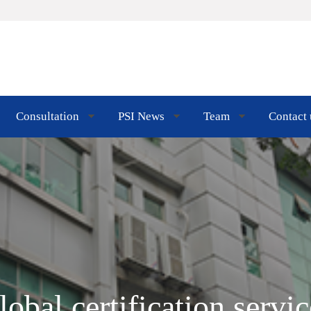
Consultation
PSI News
Team
Contact 
lobal certification servic