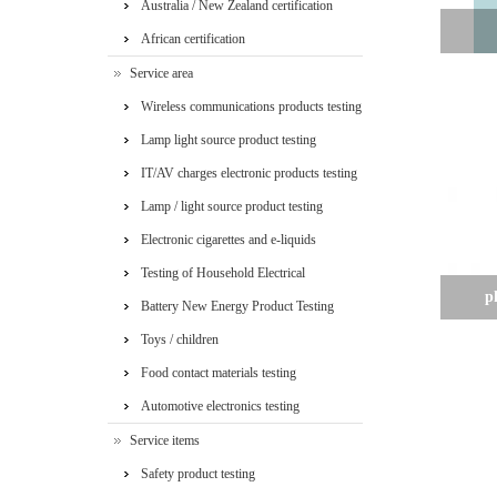
Australia / New Zealand certification
African certification
Service area
Wireless communications products testing
Lamp light source product testing
IT/AV charges electronic products testing
Lamp / light source product testing
Electronic cigarettes and e-liquids
Testing of Household Electrical
p
Appliances
Battery New Energy Product Testing
Toys / children
Food contact materials testing
Automotive electronics testing
Service items
Safety product testing