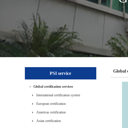
Global c
PSI service
Global certification services
International certification system
European certification
Americas certification
Asian certification