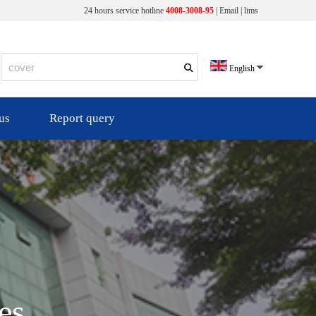
24 hours service hotline
4008-3008-95
|
Email
|
lims
English
us
Report query
es