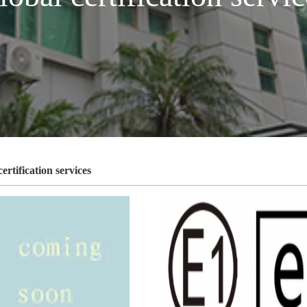
ertification services