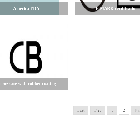
America FDA
E-MARK certification
hone case with rubber coating
First
Prev
1
2
Ne