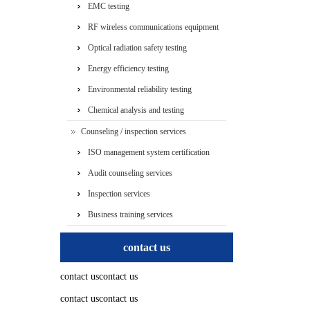
EMC testing
RF wireless communications equipment
testing
Optical radiation safety testing
Energy efficiency testing
Environmental reliability testing
Chemical analysis and testing
Counseling / inspection services
ISO management system certification
services
Audit counseling services
Inspection services
Business training services
contact us
contact uscontact us
contact uscontact us