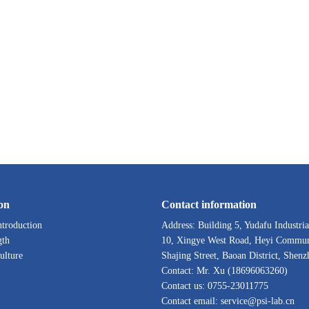
on
Contact information
troduction
Address: Building 5, Yudafu Industria
gth
10, Xingye West Road, Heyi Commun
ulture
Shajing Street, Baoan District, Shenz
Contact: Mr. Xu (18696063260)
Contact us: 0755-23011775
Contact email: service@psi-lab.cn